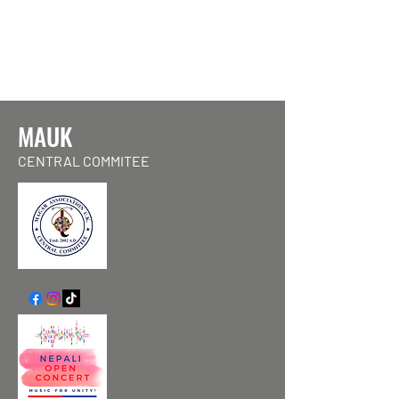
MAUK
CENTRAL COMMITEE