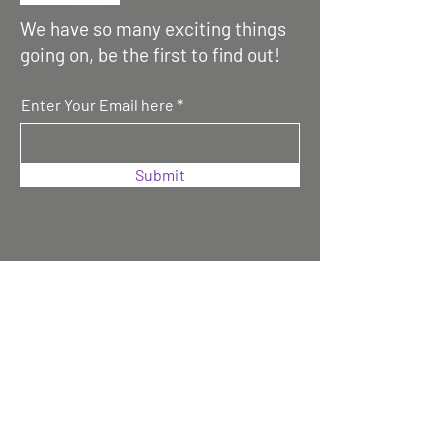
We have so many exciting things
going on, be the first to find out!
Enter Your Email here
Submit
Contact us :
Magar Association UK (MAUK)
Magar Bhawan,
70 Cove Road, Farnborough,
GU14 0EN, UK
Email: info@magaruk.org
Or Gen. Sec. -
generalsecretarymauk@gmail.com
Make a Donation