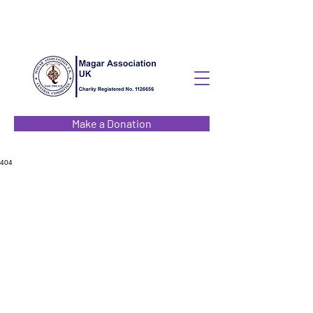
Make a Donation
404