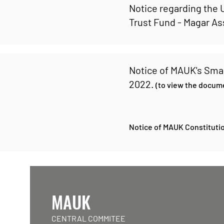
Notice regarding the
Trust Fund - Magar A
Notice of MAUK's Sma
2022.
(to view the docume
Notice of MAUK Constitutio
MAUK
CENTRAL COMMITEE