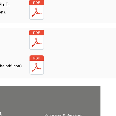
Ph.D.
on).
he pdf icon).
,
Programs & Services