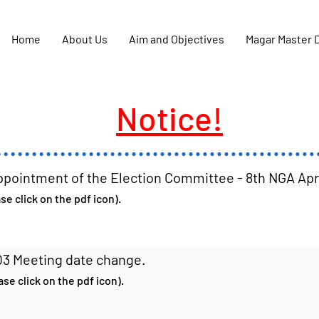
Home
About Us
Aim and Objectives
Magar Master 
Notice!
ppointment of the Election Committee - 8th NGA Ap
e click on the pdf icon).
Q3 Meeting date change.
se click on the pdf icon).