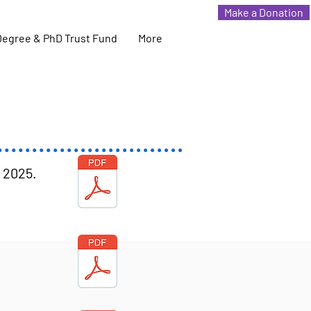
Make a Donation
Degree & PhD Trust Fund
More
r 2025
.