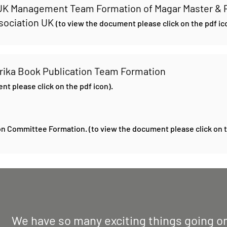
 UK Management Team Formation of Magar Master & 
ssociation UK
(to view the document please click on the pdf ic
rika Book Publication Team Formation
nt please click on the pdf icon).
n Committee Formation. (to view the document please click on t
We have so many exciting things going on