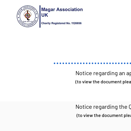
Notice regarding an a
(to view the document pleas
Notice regarding the 
(to view the document plea