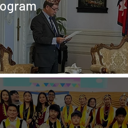
rogram