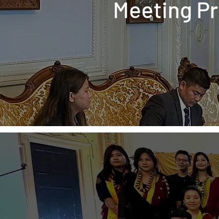
Meeting P