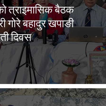
को त्राइमासिक बैठक
्री गोरे बहादुर खपाङी
मृती दिवस