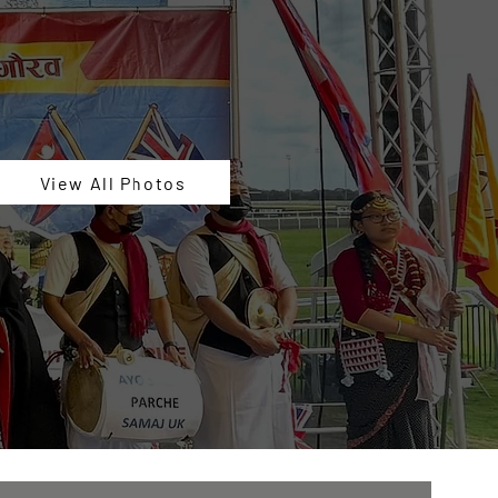
View All Photos