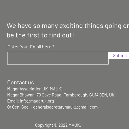
We have so many exciting things going on
be the first to find out!
Enter Your Email here
Submit
Contact us :
Magar Association UK (MAUK)
Magar Bhawan,
70 Cove Road, Farnborough, GU14 0EN, UK
Email: info@magaruk.org
Or Gen. Sec. -
generalsecretarymauk@gmail.com
Copyright © 2022 MAUK.