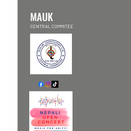
MAUK
CENTRAL COMMITEE