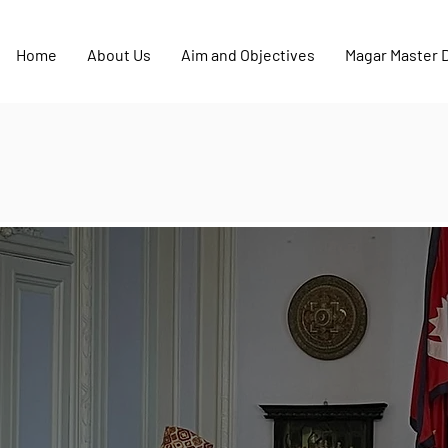
Home
About Us
Aim and Objectives
Magar Master 