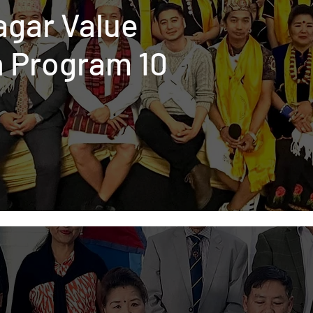
agar Value
n Program 10