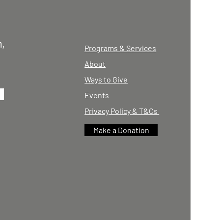
,
Programs & Services
About
Ways to Give
Events
Privacy Policy & T&Cs
Make a Donation