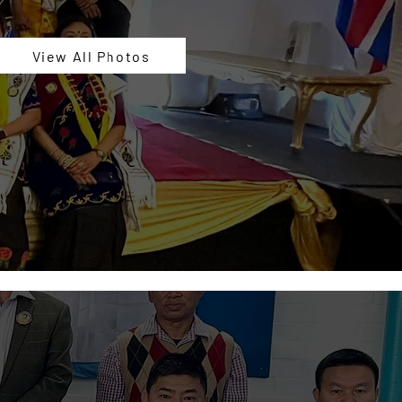
View All Photos