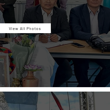
View All Photos