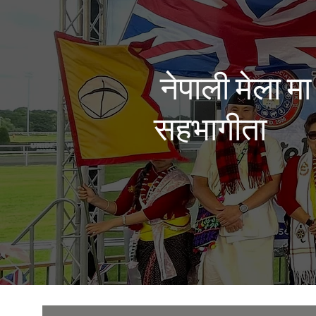
नेपाली मेला मा
सहभागीता