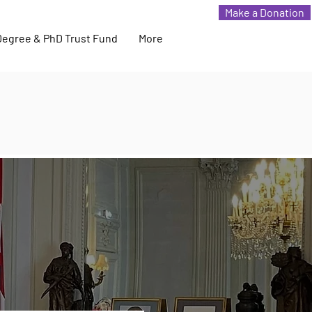
Make a Donation
Degree & PhD Trust Fund
More