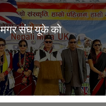
 मगर संघ यूके को