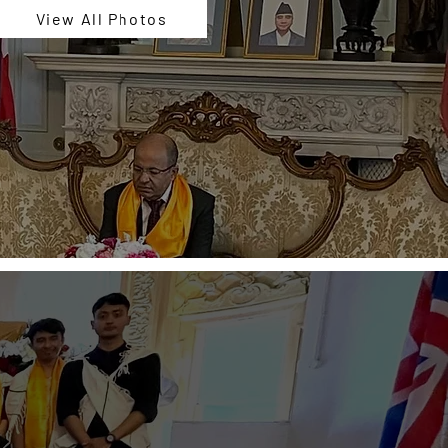
View All Photos