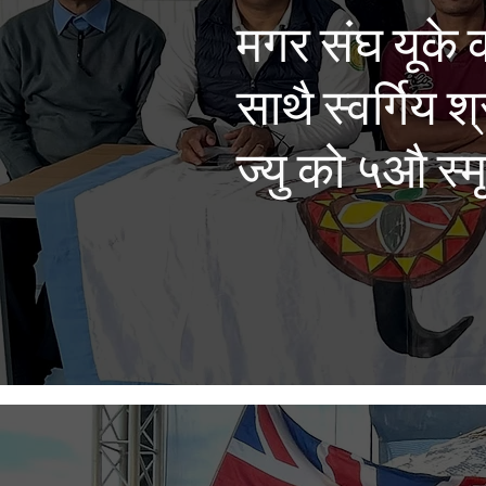
मगर संघ यूके 
साथै स्वर्गिय श
ज्यु को ५औ स्