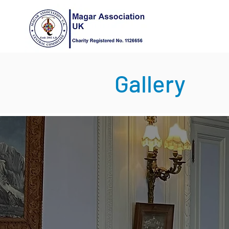
Gallery