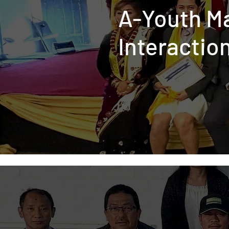
A-Youth M
Interactio