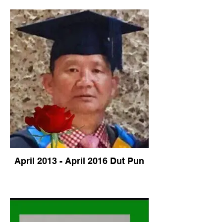
April 2013 - April 2016 Dut Pun