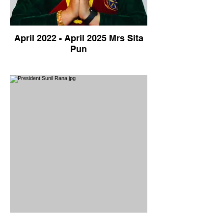
April 2022 - April 2025 Mrs Sita
Pun