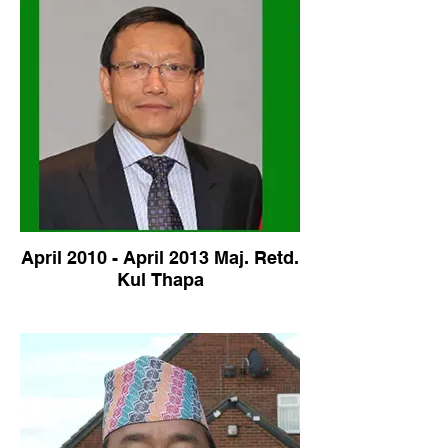
April 2010 - April 2013 Maj. Retd.
Kul Thapa