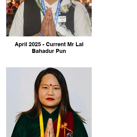
April 2025 - Current Mr Lal
Bahadur Pun