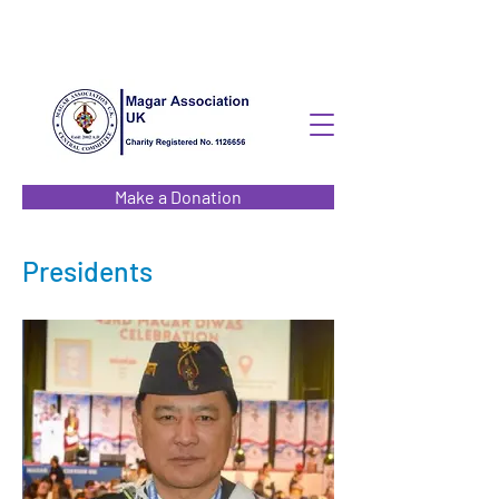
Make a Donation
Presidents