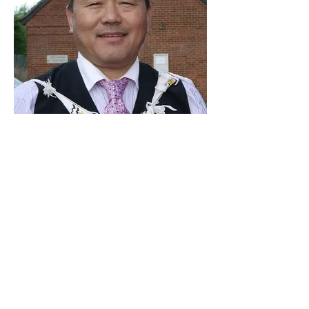
July 2002 - April 2010 Tharka
Rana
MAUK
CENTRAL COMMITEE