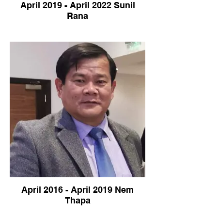
April 2019 - April 2022 Sunil
Rana
April 2016 - April 2019 Nem
Thapa