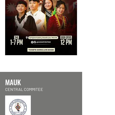
MAUK
CENTRAL COMMITEE