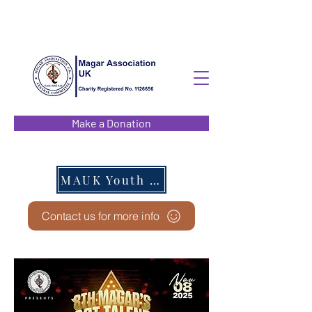
Make a Donation
MAUK Youth EC
Contact us for more info