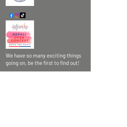
We have so many exciting things
going on, be the first to find out!
Enter Your Email here
Submit
Contact us :